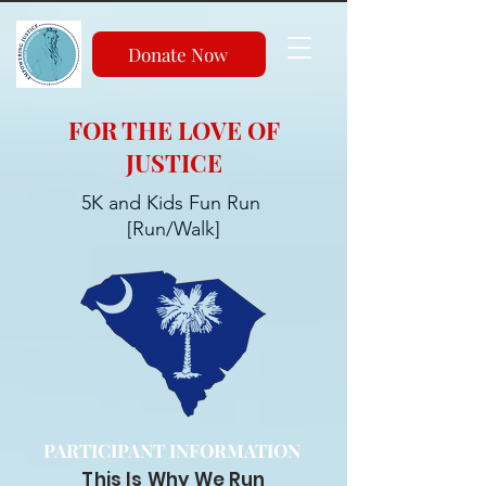
Donate Now
FOR THE LOVE OF
JUSTICE
5K and Kids Fun Run
[Run/Walk]
PARTICIPANT INFORMATION
This Is Why We Run