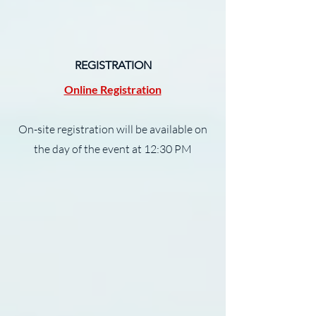
REGISTRATION
Online Registration
On-site registration will be available on
the day of the event at 12:30 PM