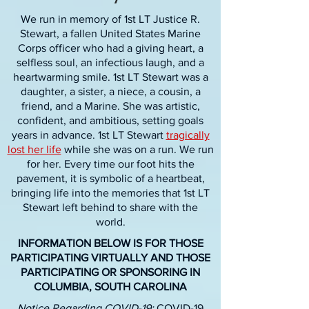
We run in memory of 1st LT Justice R.
Stewart, a fallen United States Marine
Corps officer who had a giving heart, a
selfless soul, an infectious laugh, and a
heartwarming smile. 1st LT Stewart was a
daughter, a sister, a niece, a cousin, a
friend, and a Marine. She was artistic,
confident, and ambitious, setting goals
years in advance. 1st LT Stewart
tragically
lost her life
while she was on a run. We run
for her. Every time our foot hits the
pavement, it is symbolic of a heartbeat,
bringing life into the memories that 1st LT
Stewart left behind to share with the
world.
INFORMATION BELOW IS FOR THOSE
PARTICIPATING VIRTUALLY AND THOSE
PARTICIPATING OR SPONSORING IN
COLUMBIA, SOUTH CAROLINA
Notice Regarding COVID-19:
COVID-19