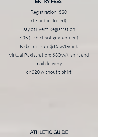
ENTRY FEES
Registration: $30
(t-shirt included)
Day of Event Registration:
$35 (t-shirt not guaranteed)
Kids Fun Run: $15 w/t-shirt
Virtual Registration: $30 w/t-shirt and
mail delivery
or $20 without t-shirt
ATHLETIC GUIDE