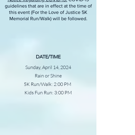
guidelines that are in effect at the time of
this event (For the Love of Justice 5K
Memorial Run/Walk) will be followed.
DATE/TIME
Sunday, April 14, 2024
Rain or Shine
5K Run/Walk: 2:00 PM
Kids Fun Run: 3:00 PM