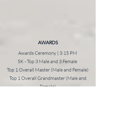
AWARDS
Awards Ceremony | 3:15 PM
5K - Top 3 Male and 3 Female
Top 1 Overall Master (Male and Female)
Top 1 Overall Grandmaster (Male and
Female)
Award to
ONE
person per age group
All Kids Fun Run participants receive
medals