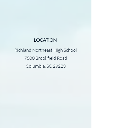
LOCATION
Richland Northeast High School
7500 Brookfield Road
Columbia, SC 29223