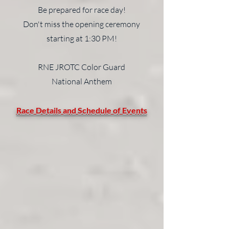
Be prepared for race day!
Don't miss the opening ceremony
starting at 1:30 PM!
RNE JROTC Color Guard
National Anthem
Race Details and Schedule of Events