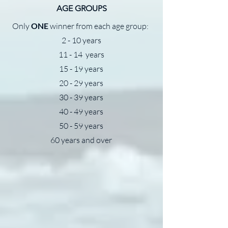
AGE GROUPS
Only
ONE
winner from each age group:
2 - 10 years
11 - 14 years
15 - 19 years
20 - 29 years
30 - 39 years
40 - 49 years
50 - 59 years
60 years and over