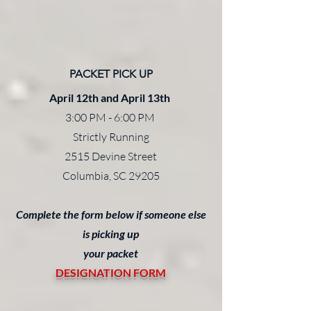
PACKET PICK UP
April 12th and April 13th
3:00 PM - 6:00 PM
Strictly Running
2515 Devine Street
Columbia, SC 29205
Complete the form below if someone else
is picking up
your packet
DESIGNATION FORM