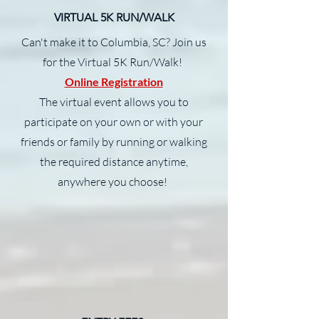
VIRTUAL 5K RUN/WALK
Can't make it to Columbia, SC? Join us
for the Virtual 5K Run/Walk!
Online Registration
The virtual event allows you to
participate on your own or with your
friends or family by running or walking
the required distance anytime,
anywhere you choose!